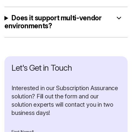
Does it support multi-vendor
environments?
Let's Get in Touch
Interested in our Subscription Assurance
solution? Fill out the form and our
solution experts will contact you in two
business days!
First Name*