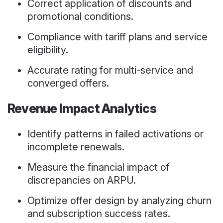
Correct application of discounts and
promotional conditions.
Compliance with tariff plans and service
eligibility.
Accurate rating for multi-service and
converged offers.
Revenue Impact Analytics
Identify patterns in failed activations or
incomplete renewals.
Measure the financial impact of
discrepancies on ARPU.
Optimize offer design by analyzing churn
and subscription success rates.