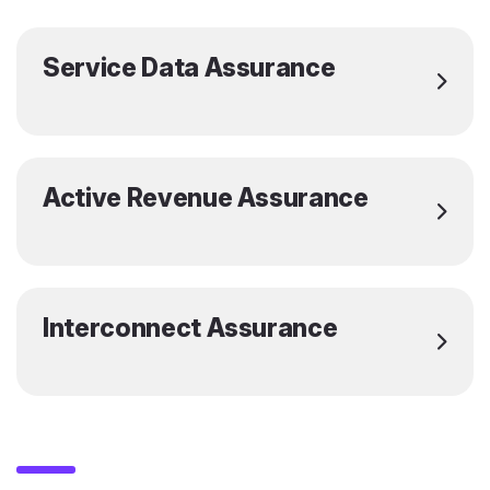
Service Data Assurance
Active Revenue Assurance
Interconnect Assurance