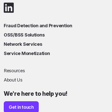
Fraud Detection and Prevention
OSS/BSS Solutions
Network Services
Service Monetization
Resources
About Us
We're here to help you!
Get in touch