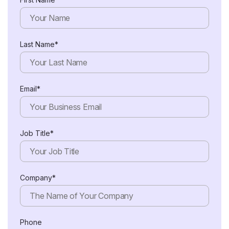
Last Name*
Email*
Job Title*
Company*
Phone