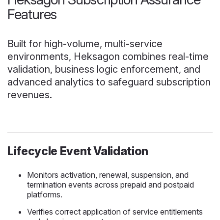
Features
Built for high-volume, multi-service
environments, Heksagon combines real-time
validation, business logic enforcement, and
advanced analytics to safeguard subscription
revenues.
Lifecycle Event Validation
Monitors activation, renewal, suspension, and
termination events across prepaid and postpaid
platforms.
Verifies correct application of service entitlements