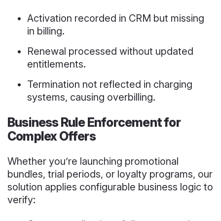
Activation recorded in CRM but missing
in billing.
Renewal processed without updated
entitlements.
Termination not reflected in charging
systems, causing overbilling.
Business Rule Enforcement for
Complex Offers
Whether you’re launching promotional
bundles, trial periods, or loyalty programs, our
solution applies configurable business logic to
verify: