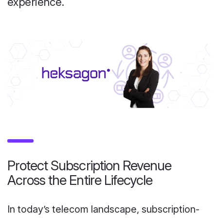
experience.
Protect Subscription Revenue
Across the Entire Lifecycle
In today’s telecom landscape, subscription-