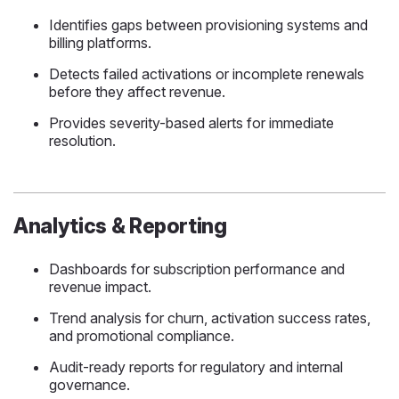
Identifies gaps between provisioning systems and
billing platforms.
Detects failed activations or incomplete renewals
before they affect revenue.
Provides severity-based alerts for immediate
resolution.
Analytics & Reporting
Dashboards for subscription performance and
revenue impact.
Trend analysis for churn, activation success rates,
and promotional compliance.
Audit-ready reports for regulatory and internal
governance.