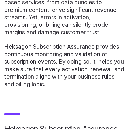
based services, from data bundles to
premium content, drive significant revenue
streams. Yet, errors in activation,
provisioning, or billing can silently erode
margins and damage customer trust.
Heksagon Subscription Assurance provides
continuous monitoring and validation of
subscription events. By doing so, it helps you
make sure that every activation, renewal, and
termination aligns with your business rules
and billing logic.
Heksagon Subscription Assurance