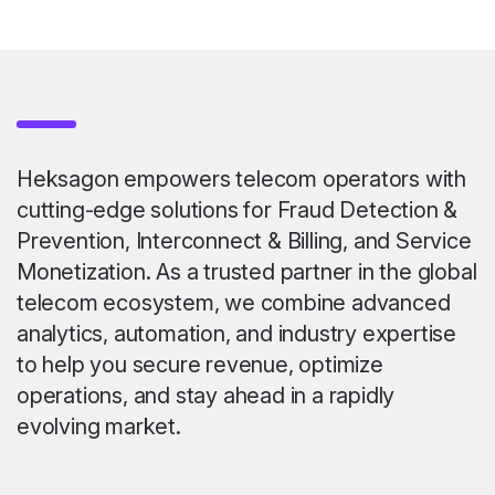
Heksagon empowers telecom operators with
cutting-edge solutions for Fraud Detection &
Prevention, Interconnect & Billing, and Service
Monetization. As a trusted partner in the global
telecom ecosystem, we combine advanced
analytics, automation, and industry expertise
to help you secure revenue, optimize
operations, and stay ahead in a rapidly
evolving market.