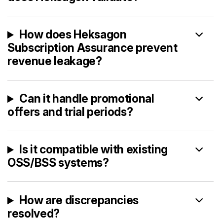
How does Heksagon
Subscription Assurance prevent
revenue leakage?
Can it handle promotional
offers and trial periods?
Is it compatible with existing
OSS/BSS systems?
How are discrepancies
resolved?