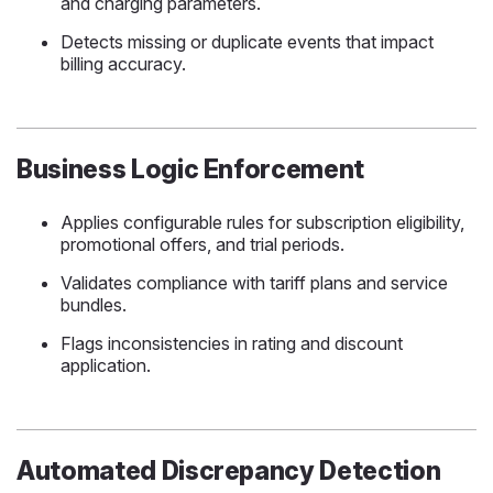
and charging parameters.
Detects missing or duplicate events that impact
billing accuracy.
Business Logic Enforcement
Applies configurable rules for subscription eligibility,
promotional offers, and trial periods.
Validates compliance with tariff plans and service
bundles.
Flags inconsistencies in rating and discount
application.
Automated Discrepancy Detection