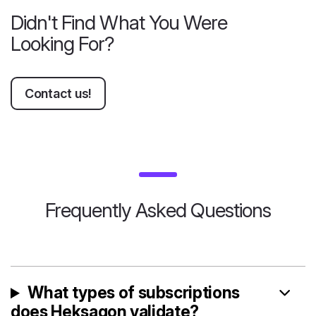
Didn't Find What You Were
Looking For?
Contact us!
Frequently Asked Questions
What types of subscriptions
does Heksagon validate?