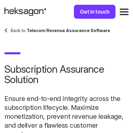
Get in touch
Back to
Telecom Revenue Assurance Software
Subscription Assurance
Solution
Ensure end-to-end integrity across the
subscription lifecycle. Maximize
monetization, prevent revenue leakage,
and deliver a flawless customer