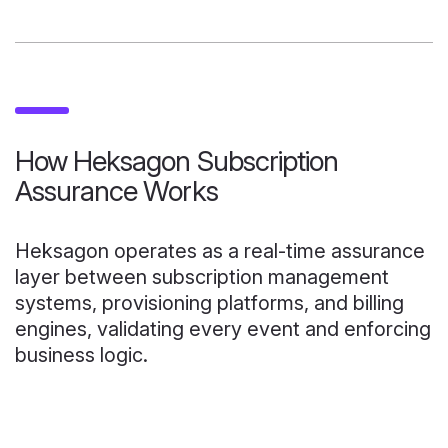
How Heksagon Subscription
Assurance Works
Heksagon operates as a real-time assurance
layer between subscription management
systems, provisioning platforms, and billing
engines, validating every event and enforcing
business logic.