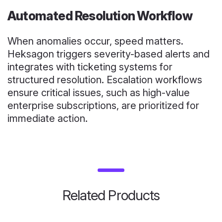
Automated Resolution Workflow
When anomalies occur, speed matters.
Heksagon triggers severity-based alerts and
integrates with ticketing systems for
structured resolution. Escalation workflows
ensure critical issues, such as high-value
enterprise subscriptions, are prioritized for
immediate action.
Related Products