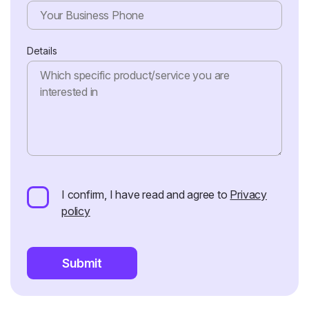
Details
I confirm, I have read and agree to
Privacy
policy
Submit