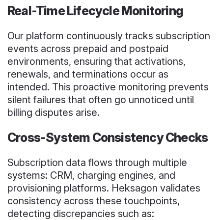
Real-Time Lifecycle Monitoring
Our platform continuously tracks subscription
events across prepaid and postpaid
environments, ensuring that activations,
renewals, and terminations occur as
intended. This proactive monitoring prevents
silent failures that often go unnoticed until
billing disputes arise.
Cross-System Consistency Checks
Subscription data flows through multiple
systems: CRM, charging engines, and
provisioning platforms. Heksagon validates
consistency across these touchpoints,
detecting discrepancies such as: