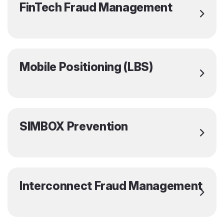
FinTech Fraud Management
Mobile Positioning (LBS)
SIMBOX Prevention
Interconnect Fraud Management