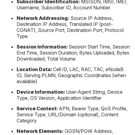
Subscriber Identification:
MSISDN, IMSI, IMEI,
Username, Subscriber ID, Account Number
Network Addressing:
Source IP Address,
Destination IP Address, Translated IP (post-
CGNAT), Source Port, Destination Port, Protocol
Type
Session Information:
Session Start Time, Session
End Time, Session Duration, Bytes Uploaded, Bytes
Downloaded, Total Volume
Location Data:
Cell ID, LAC, RAC, TAC, eNodeB
ID, Serving PLMN, Geographic Coordinates (when
available)
Device Information:
User-Agent String, Device
Type, OS Version, Application Identifier
Service Context:
APN, Bearer Type, QoS Profile,
Service Type, URL/Domain (optional), Content
Category
Network Elements:
GGSN/PGW Address,