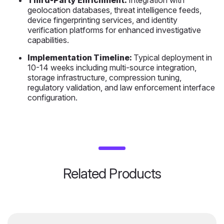
Third-Party Enrichment:
Integration with
geolocation databases, threat intelligence feeds,
device fingerprinting services, and identity
verification platforms for enhanced investigative
capabilities.
Implementation Timeline:
Typical deployment in
10-14 weeks including multi-source integration,
storage infrastructure, compression tuning,
regulatory validation, and law enforcement interface
configuration.
Related Products