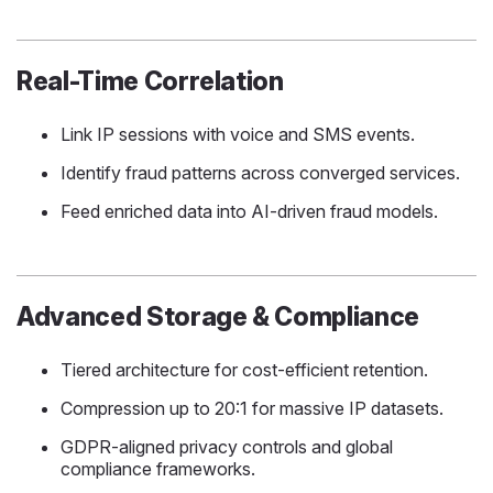
Real-Time Correlation
Link IP sessions with voice and SMS events.
Identify fraud patterns across converged services.
Feed enriched data into AI-driven fraud models.
Advanced Storage & Compliance
Tiered architecture for cost-efficient retention.
Compression up to 20:1 for massive IP datasets.
GDPR-aligned privacy controls and global
compliance frameworks.