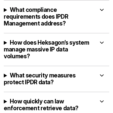
What compliance
requirements does IPDR
Management address?
How does Heksagon’s system
manage massive IP data
volumes?
What security measures
protect IPDR data?
How quickly can law
enforcement retrieve data?