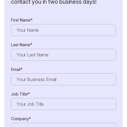
contact you in two business days!
First Name*
Last Name*
Email*
Job Title*
Company*