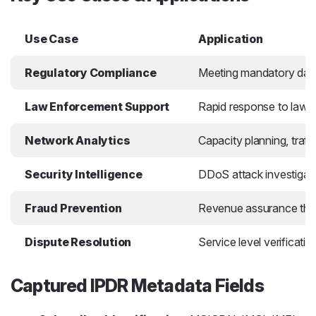
Use Case
Application
Regulatory Compliance
Meeting mandatory data r
Law Enforcement Support
Rapid response to lawfu
Network Analytics
Capacity planning, traff
Security Intelligence
DDoS attack investigatio
Fraud Prevention
Revenue assurance throug
Dispute Resolution
Service level verificati
Captured IPDR Metadata Fields