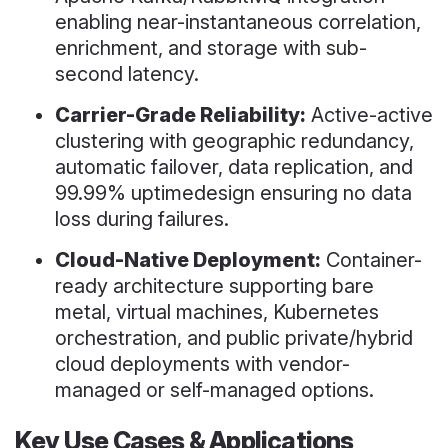
enabling near-instantaneous correlation,
enrichment, and storage with sub-
second latency.
Carrier-Grade Reliability:
Active-active
clustering with geographic redundancy,
automatic failover, data replication, and
99.99% uptimedesign ensuring no data
loss during failures.
Cloud-Native Deployment:
Container-
ready architecture supporting bare
metal, virtual machines, Kubernetes
orchestration, and public private/hybrid
cloud deployments with vendor-
managed or self-managed options.
Key Use Cases & Applications