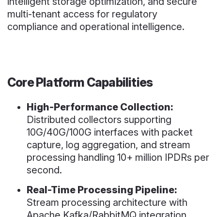
intelligent storage optimization, and secure
multi-tenant access for regulatory
compliance and operational intelligence.
Core Platform Capabilities
High-Performance Collection:
Distributed collectors supporting
10G/40G/100G interfaces with packet
capture, log aggregation, and stream
processing handling 10+ million IPDRs per
second.
Real-Time Processing Pipeline:
Stream processing architecture with
Apache Kafka/RabbitMQ integration