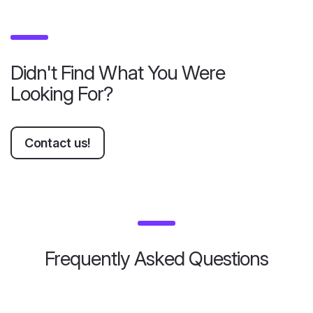
Didn't Find What You Were
Looking For?
Contact us!
Frequently Asked Questions