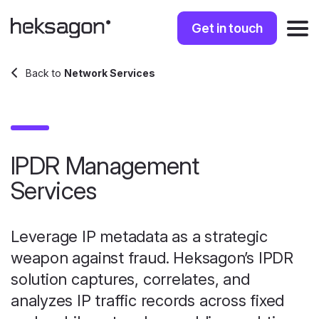
Get in touch
Back to
Network Services
IPDR Management
Services
Leverage IP metadata as a strategic
weapon against fraud. Heksagon’s IPDR
solution captures, correlates, and
analyzes IP traffic records across fixed