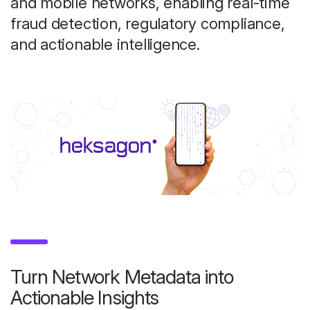
and mobile networks, enabling real-time
fraud detection, regulatory compliance,
and actionable intelligence.
Turn Network Metadata into
Actionable Insights