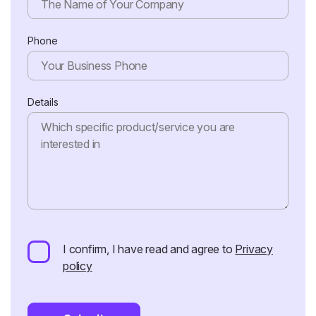
Phone
Details
I confirm, I have read and agree to
Privacy
policy