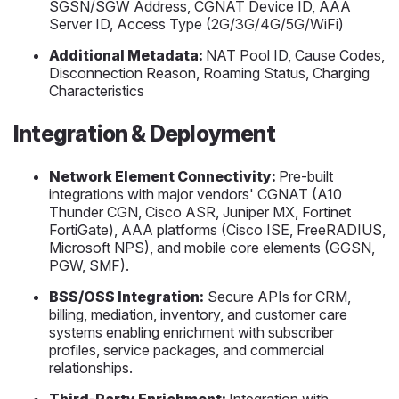
SGSN/SGW Address, CGNAT Device ID, AAA
Server ID, Access Type (2G/3G/4G/5G/WiFi)
Additional Metadata:
NAT Pool ID, Cause Codes,
Disconnection Reason, Roaming Status, Charging
Characteristics
Integration & Deployment
Network Element Connectivity:
Pre-built
integrations with major vendors' CGNAT (A10
Thunder CGN, Cisco ASR, Juniper MX, Fortinet
FortiGate), AAA platforms (Cisco ISE, FreeRADIUS,
Microsoft NPS), and mobile core elements (GGSN,
PGW, SMF).
BSS/OSS Integration:
Secure APIs for CRM,
billing, mediation, inventory, and customer care
systems enabling enrichment with subscriber
profiles, service packages, and commercial
relationships.