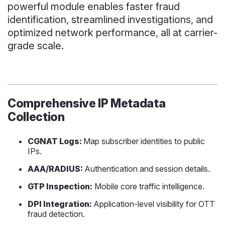
powerful module enables faster fraud
identification, streamlined investigations, and
optimized network performance, all at carrier-
grade scale.
Comprehensive IP Metadata
Collection
CGNAT Logs:
Map subscriber identities to public
IPs.
AAA/RADIUS:
Authentication and session details.
GTP Inspection:
Mobile core traffic intelligence.
DPI Integration:
Application-level visibility for OTT
fraud detection.