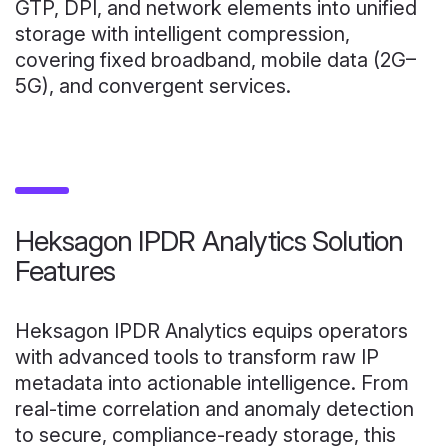
GTP, DPI, and network elements into unified
storage with intelligent compression,
covering fixed broadband, mobile data (2G–
5G), and convergent services.
Heksagon IPDR Analytics Solution
Features
Heksagon IPDR Analytics equips operators
with advanced tools to transform raw IP
metadata into actionable intelligence. From
real-time correlation and anomaly detection
to secure, compliance-ready storage, this