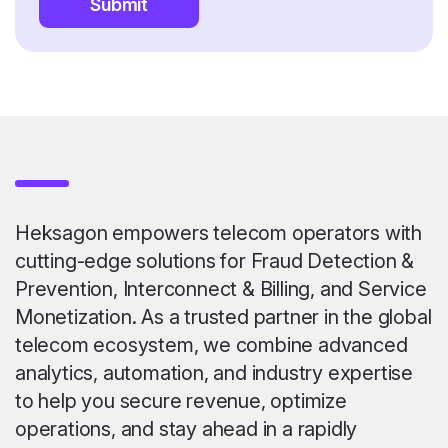
Submit
Heksagon empowers telecom operators with
cutting-edge solutions for Fraud Detection &
Prevention, Interconnect & Billing, and Service
Monetization. As a trusted partner in the global
telecom ecosystem, we combine advanced
analytics, automation, and industry expertise
to help you secure revenue, optimize
operations, and stay ahead in a rapidly