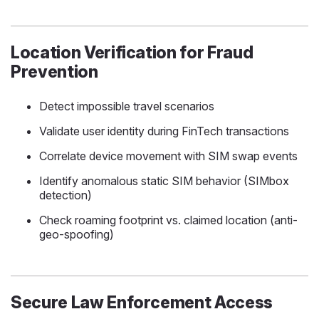
Location Verification for Fraud
Prevention
Detect impossible travel scenarios
Validate user identity during FinTech transactions
Correlate device movement with SIM swap events
Identify anomalous static SIM behavior (SIMbox
detection)
Check roaming footprint vs. claimed location (anti-
geo-spoofing)
Secure Law Enforcement Access