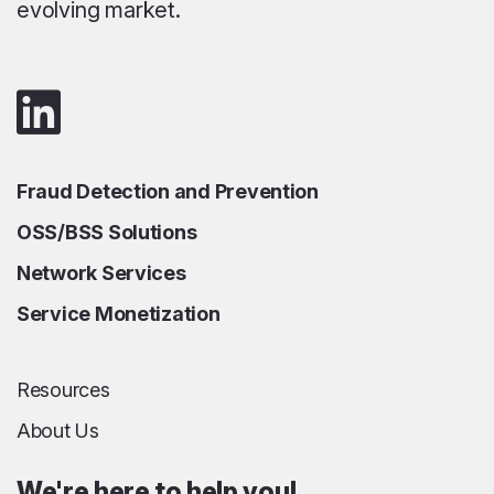
evolving market.
Fraud Detection and Prevention
OSS/BSS Solutions
Network Services
Service Monetization
Resources
About Us
We're here to help you!