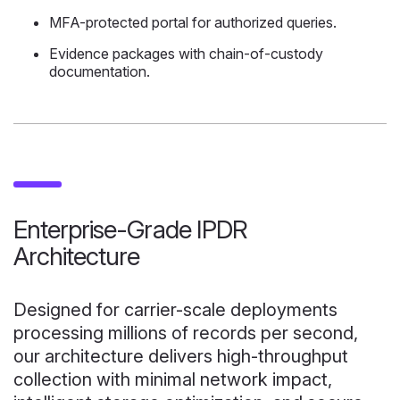
MFA-protected portal for authorized queries.
Evidence packages with chain-of-custody
documentation.
Enterprise-Grade IPDR
Architecture
Designed for carrier-scale deployments
processing millions of records per second,
our architecture delivers high-throughput
collection with minimal network impact,