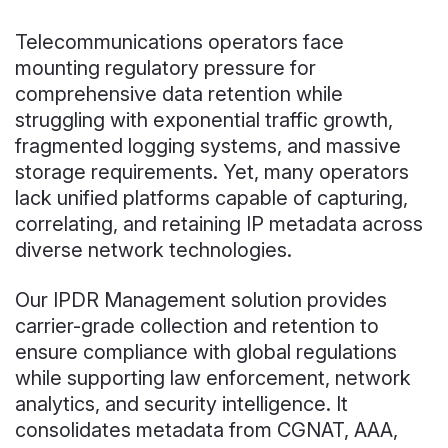
Telecommunications operators face
mounting regulatory pressure for
comprehensive data retention while
struggling with exponential traffic growth,
fragmented logging systems, and massive
storage requirements. Yet, many operators
lack unified platforms capable of capturing,
correlating, and retaining IP metadata across
diverse network technologies.
Our IPDR Management solution provides
carrier-grade collection and retention to
ensure compliance with global regulations
while supporting law enforcement, network
analytics, and security intelligence. It
consolidates metadata from CGNAT, AAA,