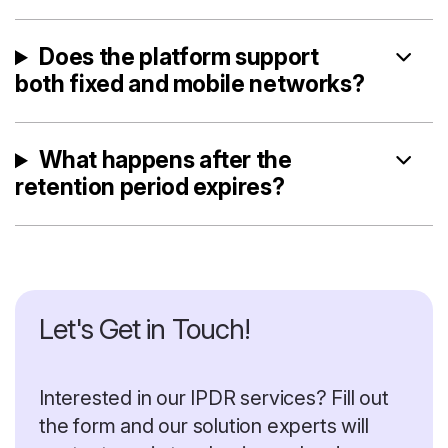
Does the platform support
both fixed and mobile networks?
What happens after the
retention period expires?
Let's Get in Touch!
Interested in our IPDR services? Fill out
the form and our solution experts will