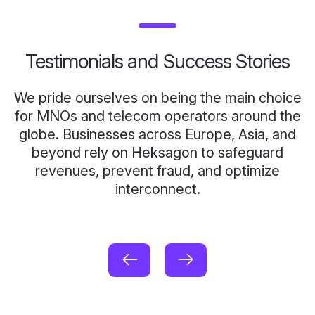
Testimonials and Success Stories
We pride ourselves on being the main choice
for MNOs and telecom operators around the
globe. Businesses across Europe, Asia, and
beyond rely on Heksagon to safeguard
revenues, prevent fraud, and optimize
interconnect.