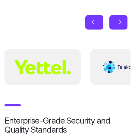
Enterprise-Grade Security and
Quality Standards