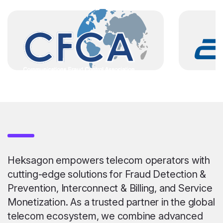
Heksagon empowers telecom operators with
cutting-edge solutions for Fraud Detection &
Prevention, Interconnect & Billing, and Service
Monetization. As a trusted partner in the global
telecom ecosystem, we combine advanced