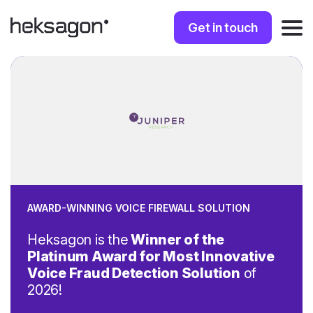
Get in touch
AWARD-WINNING VOICE FIREWALL SOLUTION
Heksagon is the
Winner of the
Platinum Award for Most Innovative
Voice Fraud Detection Solution
of
2026!