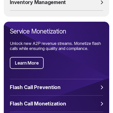
Inventory Management
Service Monetization
Unlock new A2P revenue streams. Monetize flash
calls while ensuring quality and compliance.
Learn More
Flash Call Prevention
Flash Call Monetization