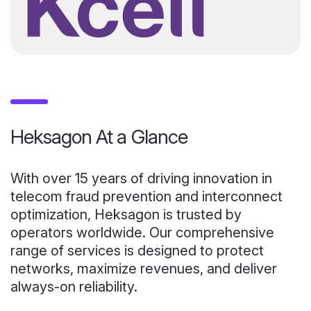
Heksagon At a Glance
With over 15 years of driving innovation in
telecom fraud prevention and interconnect
optimization, Heksagon is trusted by
operators worldwide. Our comprehensive
range of services is designed to protect
networks, maximize revenues, and deliver
always-on reliability.