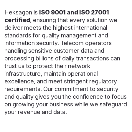
Heksagon is
ISO 9001 and ISO 27001
certified
, ensuring that every solution we
deliver meets the highest international
standards for quality management and
information security. Telecom operators
handling sensitive customer data and
processing billions of daily transactions can
trust us to protect their network
infrastructure, maintain operational
excellence, and meet stringent regulatory
requirements. Our commitment to security
and quality gives you the confidence to focus
on growing your business while we safeguard
your revenue and data.