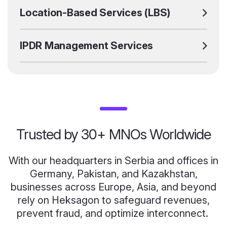
Location-Based Services (LBS)
IPDR Management Services
Trusted by 30+ MNOs Worldwide
With our headquarters in Serbia and offices in
Germany, Pakistan, and Kazakhstan,
businesses across Europe, Asia, and beyond
rely on Heksagon to safeguard revenues,
prevent fraud, and optimize interconnect.