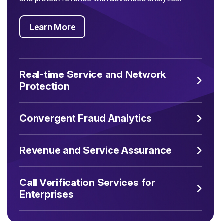
Learn More
Real-time Service and Network
Protection
Convergent Fraud Analytics
Revenue and Service Assurance
Call Verification Services for
Enterprises