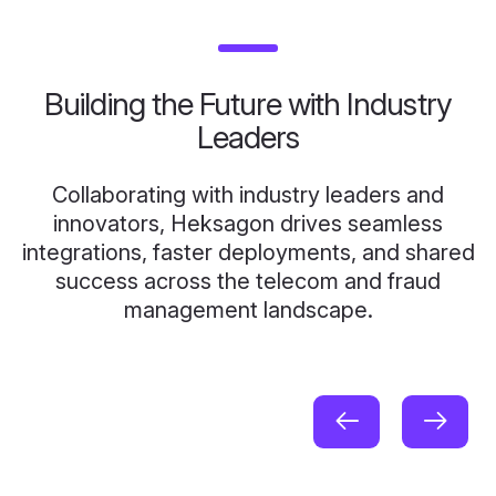
Building the Future with Industry
Leaders
Collaborating with industry leaders and
innovators, Heksagon drives seamless
integrations, faster deployments, and shared
success across the telecom and fraud
management landscape.