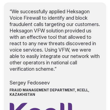
“We successfully applied Heksagon
Voice Firewall to identify and block
fraudulent calls targeting our customers.
Heksagon VFW solution provided us
with an effective tool that allowed to
react to any new threats discovered in
voice services. Using VFW, we were
able to easily integrate our network with
other operators in national call
verification scheme.”
Sergey Fedoseev
FRAUD MANAGEMENT DEPARTMENT, KCELL,
KAZAKHSTAN