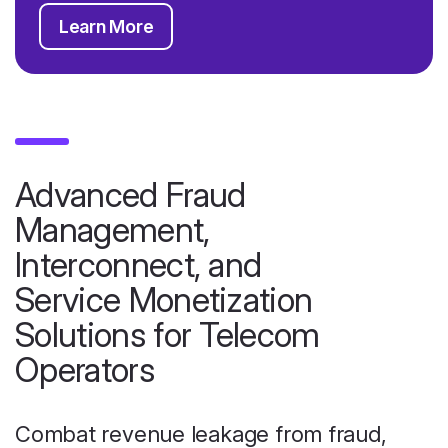
Learn More
Advanced Fraud
Management,
Interconnect, and
Service Monetization
Solutions for Telecom
Operators
Combat revenue leakage from fraud,