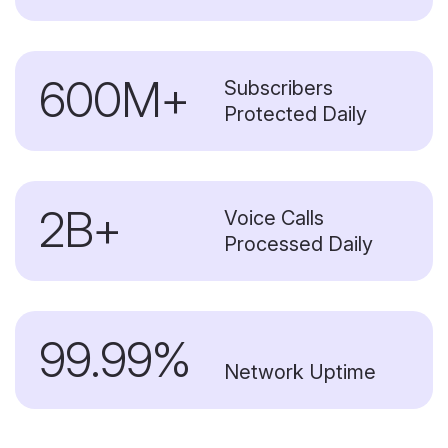
600M+
Subscribers
Protected Daily
2B+
Voice Calls
Processed Daily
99.99%
Network Uptime