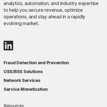
analytics, automation, and industry expertise
to help you secure revenue, optimize
operations, and stay ahead in a rapidly
evolving market.
Fraud Detection and Prevention
OSS/BSS Solutions
Network Services
Service Monetization
Resources