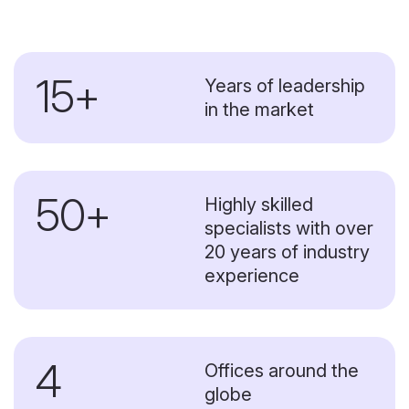
15+
Years of leadership
in the market
50+
Highly skilled
specialists with over
20 years of industry
experience
4
Offices around the
globe