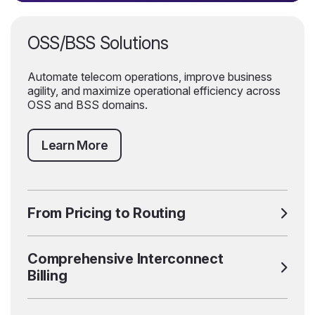
OSS/BSS Solutions
Automate telecom operations, improve business
agility, and maximize operational efficiency across
OSS and BSS domains.
Learn More
From Pricing to Routing
Comprehensive Interconnect
Billing