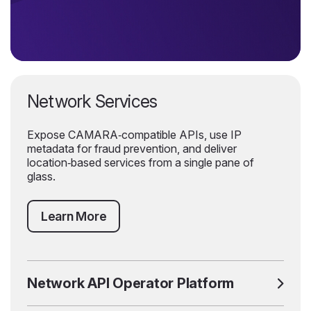
Network Services
Expose CAMARA‑compatible APIs, use IP
metadata for fraud prevention, and deliver
location‑based services from a single pane of
glass.
Learn More
Network API Operator Platform