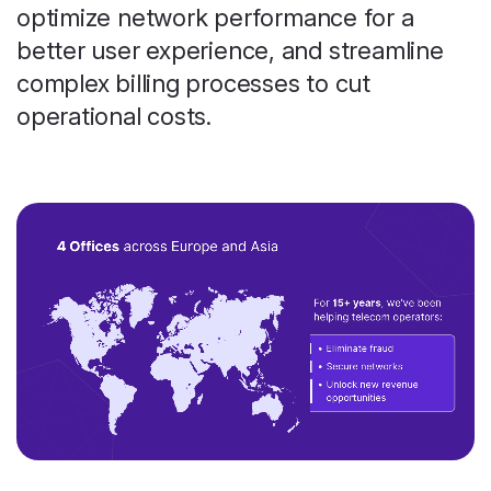
optimize network performance for a
better user experience, and streamline
complex billing processes to cut
operational costs.