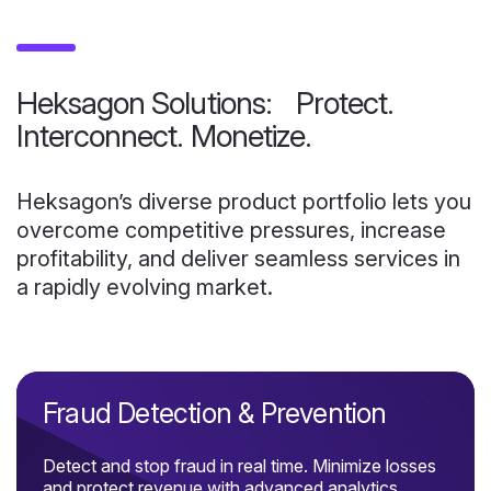
Heksagon Solutions: Protect.
Interconnect. Monetize.
Heksagon’s diverse product portfolio lets you
overcome competitive pressures, increase
profitability, and deliver seamless services in
a rapidly evolving market.
Fraud Detection & Prevention
Detect and stop fraud in real time. Minimize losses
and protect revenue with advanced analytics.